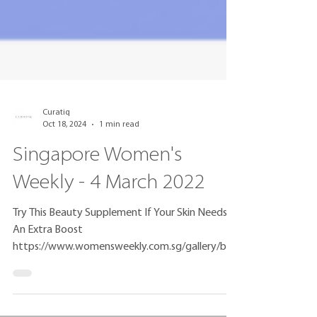
Curatiq
Oct 18, 2024
1 min read
Singapore Women's
Weekly - 4 March 2022
Try This Beauty Supplement If Your Skin Needs
An Extra Boost