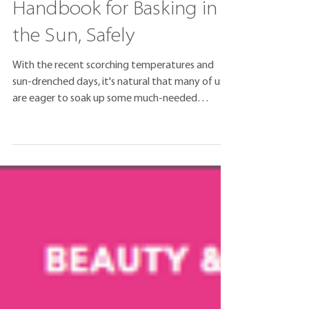
Sunshine Savvy: Your
Handbook for Basking in
the Sun, Safely
With the recent scorching temperatures and
sun-drenched days, it's natural that many of us
are eager to soak up some much-needed
vitamin...