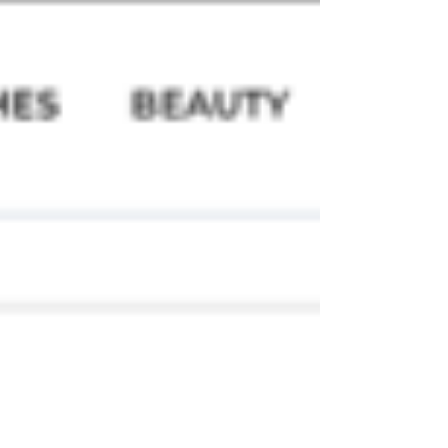
https://www.womensweekly.com.sg/gallery/bea
uty-and-health/awards/try-this-be...