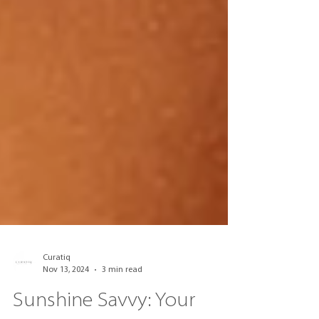
Curatiq
Nov 13, 2024
3 min read