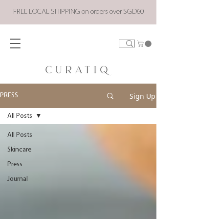
FREE LOCAL SHIPPING on orders over SGD60
Sign Up
PRESS
All Posts
All Posts
Skincare
Press
Journal