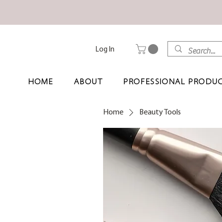
Log In
HOME
ABOUT
PROFESSIONAL PRODU
Home
Beauty Tools