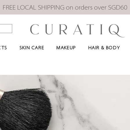
FREE LOCAL SHIPPING on orders over SGD60
CTS
SKIN CARE
MAKEUP
HAIR & BODY