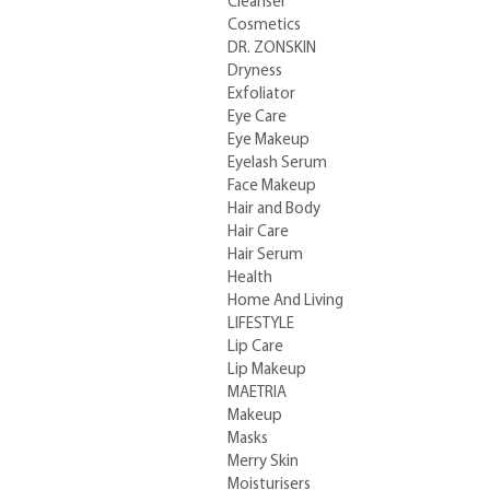
Cleanser
Cosmetics
DR. ZONSKIN
Dryness
Exfoliator
Eye Care
Eye Makeup
Eyelash Serum
Face Makeup
Hair and Body
Hair Care
Hair Serum
Health
Home And Living
LIFESTYLE
Lip Care
Lip Makeup
MAETRIA
Makeup
Masks
Merry Skin
Moisturisers