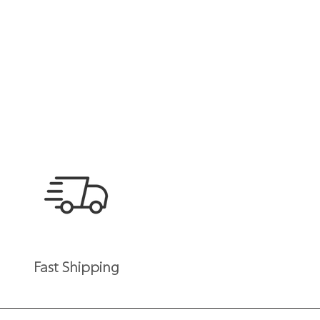
Fast Shipping