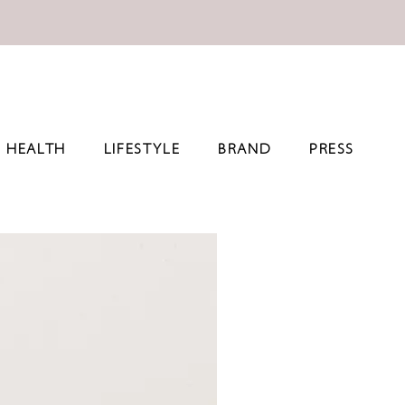
HEALTH
LIFESTYLE
BRAND
PRESS