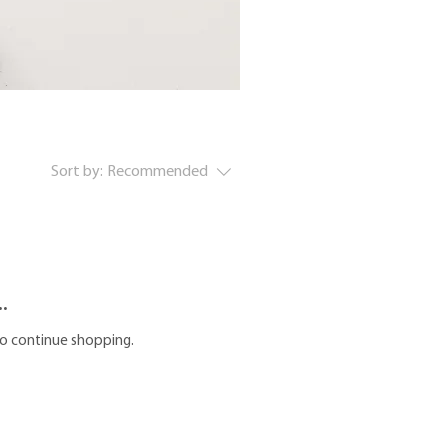
Sort by:
Recommended
.
to continue shopping.