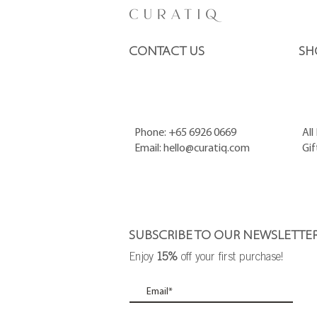
CONTACT US
SH
Phone: +65 6926 0669
All
Email:
hello@curatiq.com
Gif
SUBSCRIBE TO OUR NEWSLETTE
Enjoy
15%
off your first purchase!