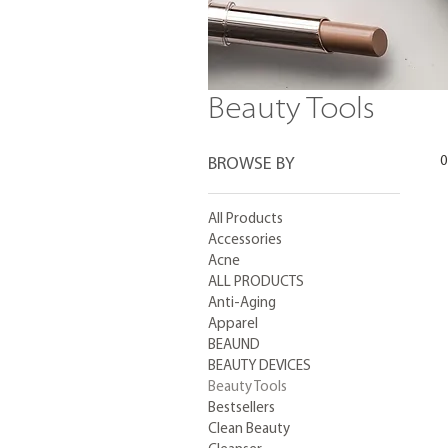
Beauty Tools
0
BROWSE BY
All Products
Accessories
Acne
ALL PRODUCTS
Anti-Aging
Apparel
BEAUND
BEAUTY DEVICES
Beauty Tools
Bestsellers
Clean Beauty