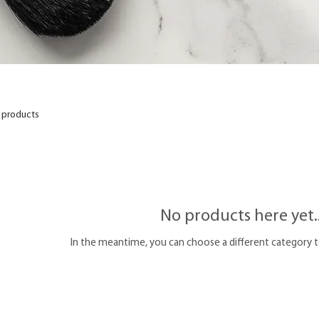
 products
No products here yet..
In the meantime, you can choose a different category 