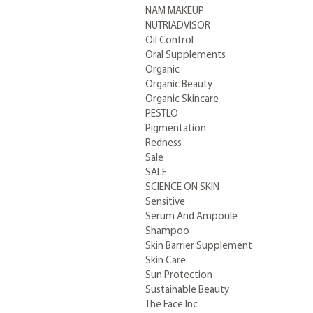
NAM MAKEUP
NUTRIADVISOR
Oil Control
Oral Supplements
Organic
Organic Beauty
Organic Skincare
PESTLO
Pigmentation
Redness
Sale
SALE
SCIENCE ON SKIN
Sensitive
Serum And Ampoule
Shampoo
Skin Barrier Supplement
Skin Care
Sun Protection
Sustainable Beauty
The Face Inc