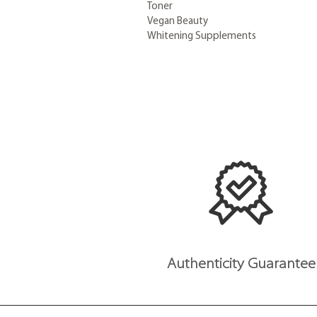
Toner
Vegan Beauty
Whitening Supplements
Authenticity Guarantee