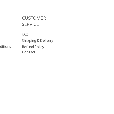
CUSTOMER
SERVICE
FAQ
Shipping & Delivery
ditions
Refund Policy
Contact