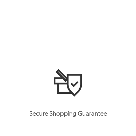
Secure Shopping Guarantee