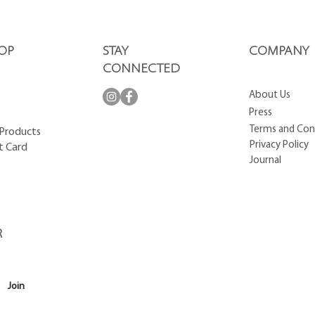
OP
STAY
COMPANY
CONNECTED
About Us
Press
Terms and Con
 Products
Privacy Policy
t Card
Journal
R
Join