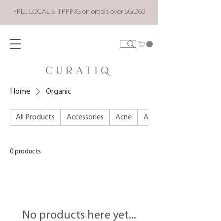
FREE LOCAL SHIPPING on orders over SGD60
Home
Organic
All Products
Accessories
Acne
ALL PRODUCTS
0 products
No products here yet...