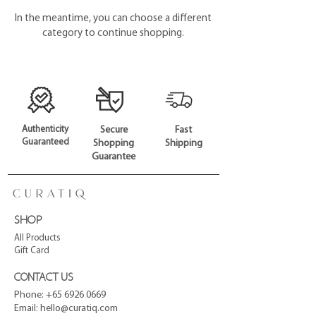
In the meantime, you can choose a different
category to continue shopping.
Authenticity
Secure
Fast
Guaranteed
Shopping
Shipping
Guarantee
SHOP
All Products
Gift Card
CONTACT US
Phone:
+65 6926 0669
Email:
hello@curatiq.com