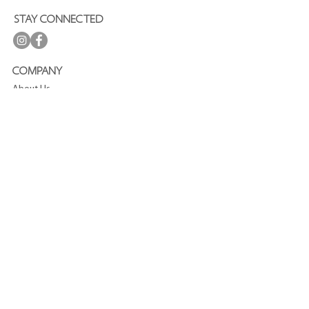
STAY CONNECTED
COMPANY
About Us
Press
Terms and Conditions
Privacy Policy
Journal
CUSTOMER SERVICE
FAQ
Shipping and Delivery
Refund Policy
Contact
SUBSCRIBE TO OUR NEWSLETTER
Enjoy
15%
off your first purchase!
Join