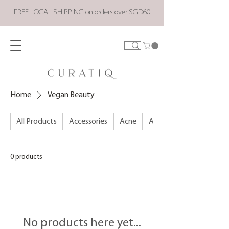
FREE LOCAL SHIPPING on orders over SGD60
Home
Vegan Beauty
All Products
Accessories
Acne
ALL PRODUCTS
0 products
No products here yet...