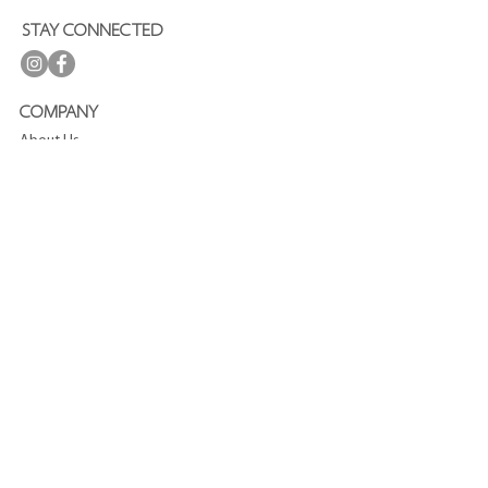
STAY CONNECTED
COMPANY
About Us
Press
Terms and Conditions
Privacy Policy
Journal
CUSTOMER SERVICE
FAQ
Shipping and Delivery
Refund Policy
Contact
SUBSCRIBE TO OUR NEWSLETTER
Enjoy
15%
off your first purchase!
Join