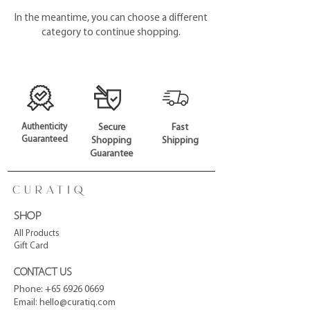
In the meantime, you can choose a different
category to continue shopping.
Authenticity
Secure
Fast
Guaranteed
Shopping
Shipping
Guarantee
SHOP
All Products
Gift Card
CONTACT US
Phone:
+65 6926 0669
Email:
hello@curatiq.com