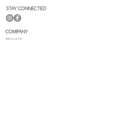
STAY CONNECTED
COMPANY
About Us
Press
Terms and Conditions
Privacy Policy
Journal
CUSTOMER SERVICE
FAQ
Shipping and Delivery
Refund Policy
Contact
SUBSCRIBE TO OUR NEWSLETTER
Enjoy
15%
off your first purchase!
Join