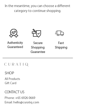
In the meantime, you can choose a different
category to continue shopping.
Authenticity
Secure
Fast
Guaranteed
Shopping
Shipping
Guarantee
SHOP
All Products
Gift Card
CONTACT US
Phone:
+65 6926 0669
Email:
hello@curatiq.com