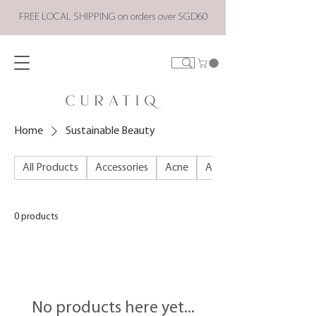
FREE LOCAL SHIPPING on orders over SGD60
Home
Sustainable Beauty
All Products
Accessories
Acne
ALL PRODUCTS
0 products
No products here yet...