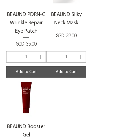
BEAUND PDRN-C
BEAUND Silky
Wrinkle Repair
Neck Mask
Eye Patch
Price
SGD 32.00
Price
SGD 35.00
Add to Cart
Add to Cart
BEAUND Booster
Gel