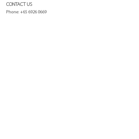
CONTACT US
Phone:
+65 6926 0669
Email:
hello@curatiq.com
STAY CONNECTED
COMPANY
About Us
Press
Terms and Conditions
Privacy Policy
Journal
CUSTOMER SERVICE
FAQ
Shipping and Delivery
Refund Policy
Contact
SUBSCRIBE TO OUR NEWSLETTER