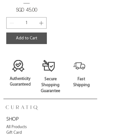
Price
SGD 45.00
Add to Cart
Authenticity
Secure
Fast
Guaranteed
Shopping
Shipping
Guarantee
SHOP
All Products
Gift Card