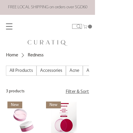
FREE LOCAL SHIPPING on orders over SGD60
Home
Redness
All Products
Accessories
Acne
ALL PRODUCTS
3 products
Filter & Sort
New
New