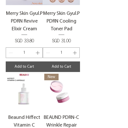
Merry Skin Gyul.P
Merry Skin Gyul.P
PDRN Revive
PDRN Cooling
Elixir Cream
Toner Pad
Price
Price
SGD 33.80
SGD 31.00
Add to Cart
Add to Cart
New
Beaund Hiffect
BEAUND PDRN-C
Vitamin C
Wrinkle Repair