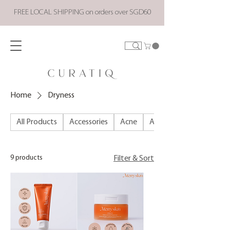
FREE LOCAL SHIPPING on orders over SGD60
Home
Dryness
All Products
Accessories
Acne
ALL PRODUCTS
9 products
Filter & Sort