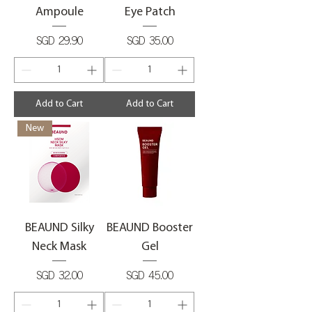
Ampoule
Eye Patch
Price
Price
SGD 29.90
SGD 35.00
Add to Cart
Add to Cart
New
BEAUND Silky
BEAUND Booster
Neck Mask
Gel
Price
Price
SGD 32.00
SGD 45.00