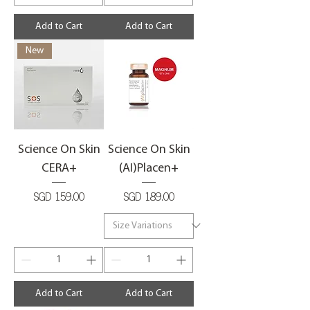
Add to Cart
Add to Cart
New
Science On Skin
Science On Skin
CERA+
(AI)Placen+
Price
Price
SGD 159.00
SGD 189.00
Add to Cart
Add to Cart