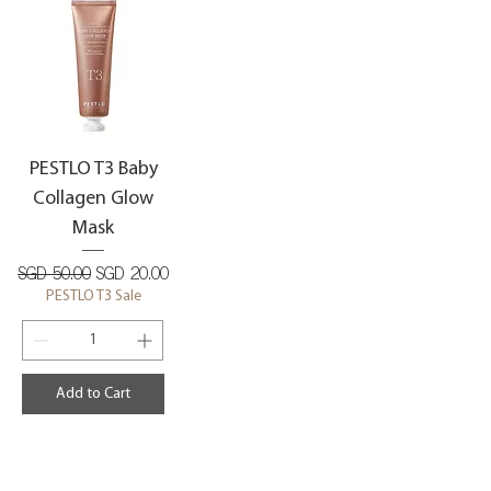
PESTLO T3 Baby
Collagen Glow
Mask
Regular Price
Sale Price
SGD 50.00
SGD 20.00
PESTLO T3 Sale
Add to Cart