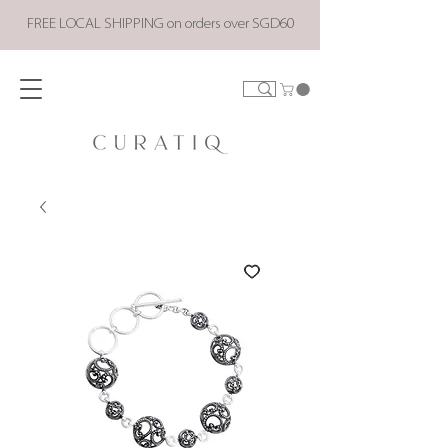
FREE LOCAL SHIPPING on orders over SGD60