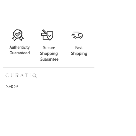
Authenticity
Secure
Fast
Guaranteed
Shopping
Shipping
Guarantee
SHOP
All Products
Gift Card
CONTACT US
Phone:
+65 6926 0669
Email:
hello@curatiq.com