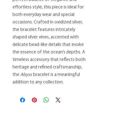
effortless style, this piece is ideal for
both everyday wear and special
occasions. Crafted in oxidized silver,
the bracelet features intricately
shaped silver vines, accented with
delicate bead-like details that evoke
the essence of the ocean’s depths. A
timeless accessory that reflects both
heritage and refined craftsmanship,
the
Abyss
bracelet is a meaningful
addition to any collection.