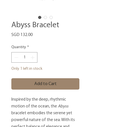
Abyss Bracelet
Price
SGD 132.00
Quantity
*
Only 1 left in stock
Add to Cart
Inspired by the deep, rhythmic
motion of the ocean, the
Abyss
bracelet embodies the serene yet
powerful nature of the sea. With its
perfect balance of elegance and