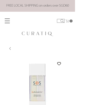
FREE LOCAL SHIPPING on orders over SGD60