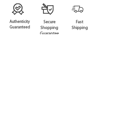
Authenticity
Secure
Fast
Guaranteed
Shopping
Shipping
Guarantee
SHOP
All Products
Gift Card
CONTACT US
Phone:
+65 6926 0669
Email:
hello@curatiq.com
STAY CONNECTED
COMPANY