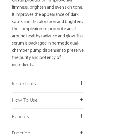
elastin production, improve skin
firmness, brighten and even skin tone.
It improves the appearance of dark
spots and discoloration and brightens
the complexion to promote an all-
around healthy radiance and glow. This
serum is packaged in hermetic dual-
chamber pump dispenser to preserve
the purity and potency of
ingredients.
Ingredients
Left Chamber:
How To Use
Water, Polyacrylamide, C13-14
Isoparaffin, Laureth-7, Sodium
Shake bottle before use. Cleanse face
Hyaluronate, Camellia Sinensis Leaf
Benefits
thoroughly before product application.
Extract, Panthenol, Salicylic Acid,
Dispense 1-2 pumps from left chamber
Phenoxyethanol, Retinyl Palmitate,
✔ Brightens and illuminates skin
and apply thinly over entire face. Allow
Tocopheryl Acetate, Caprylyl Glycol,
Function