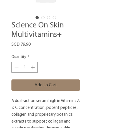
Science On Skin
Multivitamins+
Price
SGD 79.90
Quantity
*
Add to Cart
A dual-action serum high in Vitamins A
& C concentration, potent peptides,
collagen and proprietary botanical
extracts to support collagen and